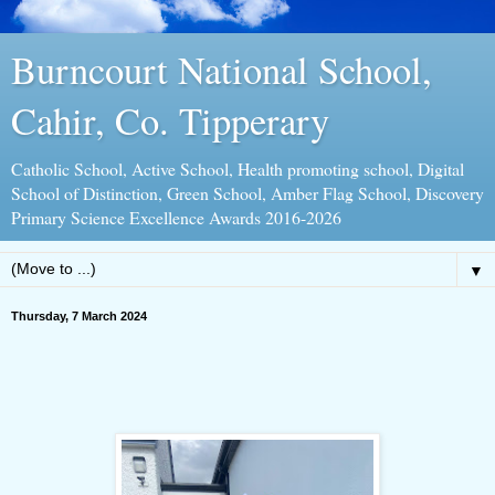
Burncourt National School,
Cahir, Co. Tipperary
Catholic School, Active School, Health promoting school, Digital
School of Distinction, Green School, Amber Flag School, Discovery
Primary Science Excellence Awards 2016-2026
▼
Thursday, 7 March 2024