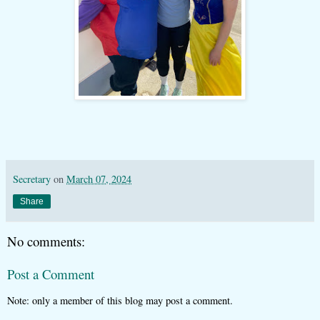
Secretary
on
March 07, 2024
Share
No comments:
Post a Comment
Note: only a member of this blog may post a comment.