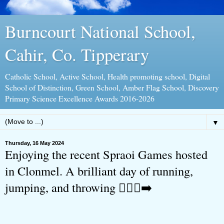
Burncourt National School,
Cahir, Co. Tipperary
Catholic School, Active School, Health promoting school, Digital
School of Distinction, Green School, Amber Flag School, Discovery
Primary Science Excellence Awards 2016-2026
▼
Thursday, 16 May 2024
Enjoying the recent Spraoi Games hosted
in Clonmel. A brilliant day of running,
jumping, and throwing 🏃🏻‍♀️‍➡️