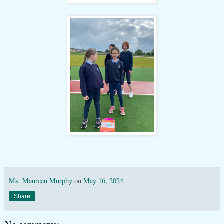
Ms. Maureen Murphy
on
May 16, 2024
Share