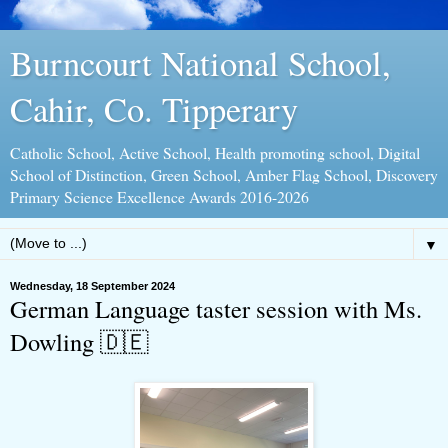
Burncourt National School,
Cahir, Co. Tipperary
Catholic School, Active School, Health promoting school, Digital
School of Distinction, Green School, Amber Flag School, Discovery
Primary Science Excellence Awards 2016-2026
▼
Wednesday, 18 September 2024
German Language taster session with Ms.
Dowling 🇩🇪