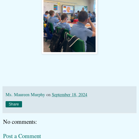
Ms. Maureen Murphy
on
September 18, 2024
Share
No comments:
Post a Comment