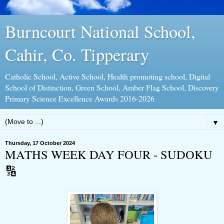
Burncourt National School,
Cahir, Co. Tipperary
Catholic School, Active School, Health promoting school, Digital
School of Distinction, Green School, Amber Flag School, Discovery
Primary Science Excellence Awards 2016-2026
▼
Thursday, 17 October 2024
MATHS WEEK DAY FOUR - SUDOKU
🔢