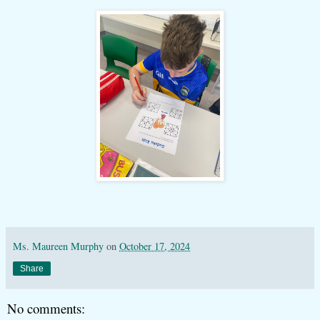
Ms. Maureen Murphy
on
October 17, 2024
Share
No comments: