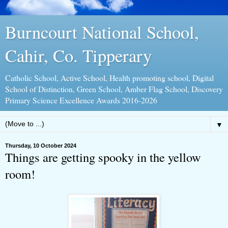
Burncourt National School,
Cahir, Co. Tipperary
Catholic School, Active School, Health promoting school, Digital
School of Distinction, Green School, Amber Flag School, Discovery
Primary Science Excellence Awards 2016-2026
▼
Thursday, 10 October 2024
Things are getting spooky in the yellow
room!