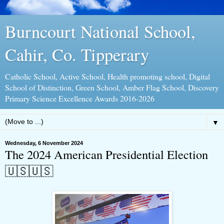
Burncourt National School,
Cahir, Co. Tipperary
Catholic School, Active School, Health promoting school, Digital
School of Distinction, Green School, Amber Flag School, Discovery
Primary Science Excellence Awards 2016-2026
▼
Wednesday, 6 November 2024
The 2024 American Presidential Election
🇺🇸🇺🇸