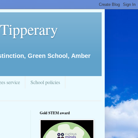
 Tipperary
istinction, Green School, Amber
es service
School policies
Gold STEM award