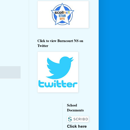
Click to view Burncourt NS on
Twitter
School
Documents
Click here