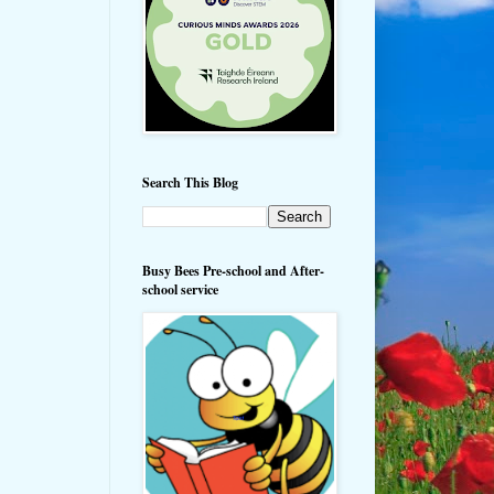
Search This Blog
Busy Bees Pre-school and After-
school service