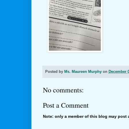
Posted by
Ms. Maureen Murphy
on
December 0
No comments:
Post a Comment
Note: only a member of this blog may post