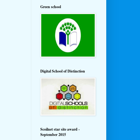
Green school
Digital School of Distinction
Scoilnet star site award -
September 2015