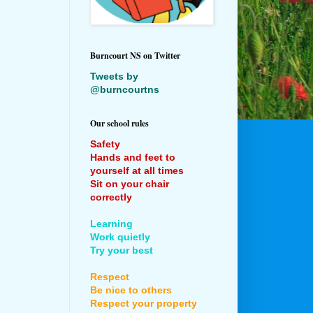
Burncourt NS on Twitter
Tweets by
@burncourtns
Our school rules
Safety
Hands and feet to
yourself at all times
Sit on your chair
correctly
Learning
Work quietly
Try your best
Respect
Be nice to others
Respect your property