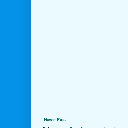
Newer Post