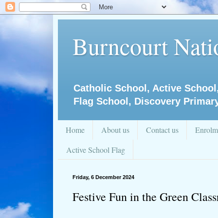
Burncourt Natio
Catholic School, Active School
Flag School, Discovery Primar
Home
About us
Contact us
Enrolm
Active School Flag
Friday, 6 December 2024
Festive Fun in the Green Clas