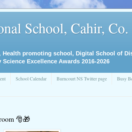
nal School, Cahir, Co.
, Health promoting school, Digital School of D
y Science Excellence Awards 2016-2026
ent
School Calendar
Burncourt NS Twitter page
Busy Be
sroom 🎅🎁