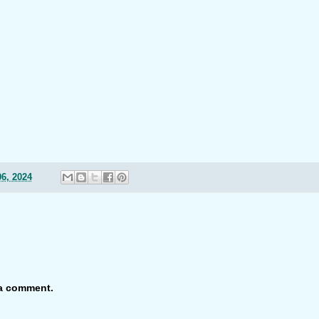
6, 2024
 a comment.