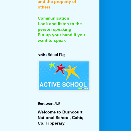
and the property of
others
Communication
Look and listen to the
person speaking
Put up your hand if you
want to speak
Active School Flag
Burncourt N.S
Welcome to Burncourt
National School, Cahir,
Co. Tipperary.