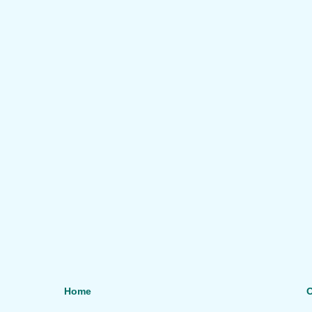
Home
O