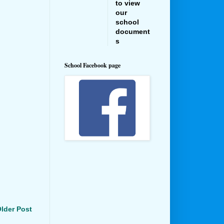
to view
our
school
document
s
School Facebook page
lder Post