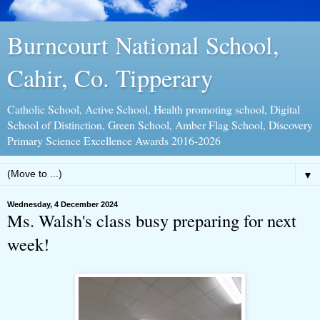
Burncourt National School,
Cahir, Co. Tipperary
Catholic School, Active School, Health promoting school, Digital
School of Distinction, Green School, Amber Flag School, Discovery
Primary Science Excellence Awards 2016-2026
▼
Wednesday, 4 December 2024
Ms. Walsh's class busy preparing for next
week!