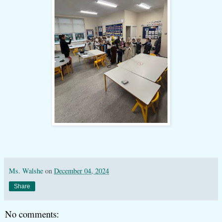
Ms. Walshe
on
December 04, 2024
Share
No comments: