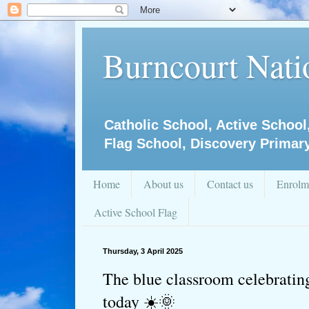
Burncourt Natio
Catholic School, Active School
Flag School, Discovery Primar
Home
About us
Contact us
Enrolm
Active School Flag
Thursday, 3 April 2025
The blue classroom celebrating 
today ☀️🌞