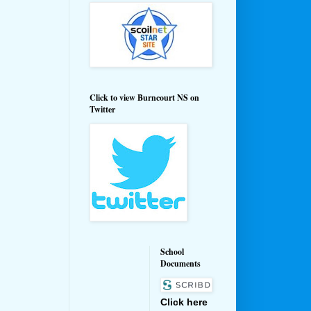
Click to view Burncourt NS on
Twitter
School
Documents
Click here