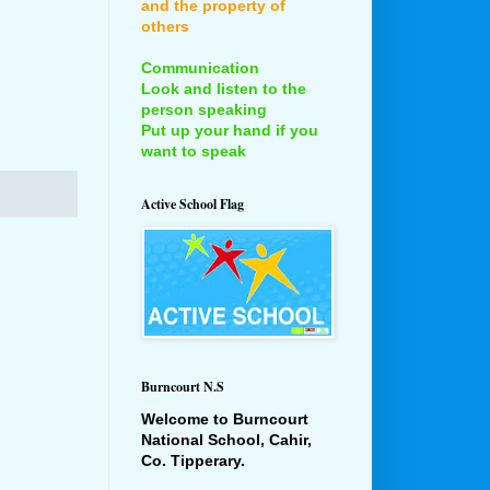
and the property of
others
Communication
Look and listen to the
person speaking
Put up your hand if you
want to speak
Active School Flag
Burncourt N.S
Welcome to Burncourt
National School, Cahir,
Co. Tipperary.