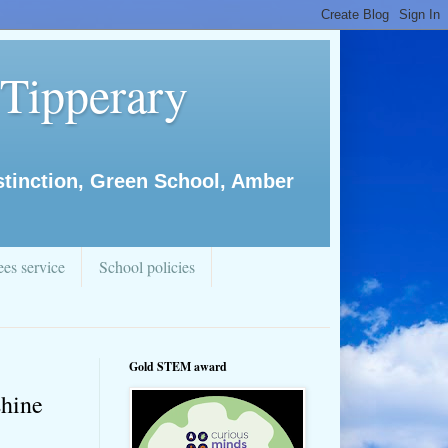
 Tipperary
istinction, Green School, Amber
es service
School policies
Gold STEM award
shine