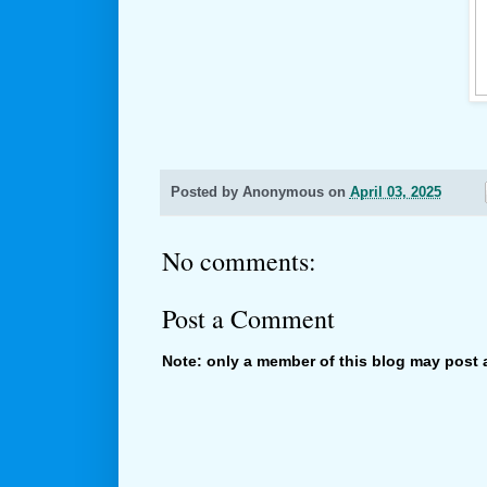
Posted by
Anonymous
on
April 03, 2025
No comments:
Post a Comment
Note: only a member of this blog may post