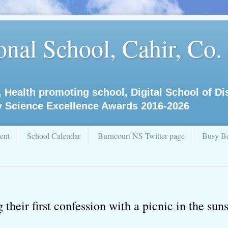
nal School, Cahir, Co.
, Health promoting school, Digital School of D
y Science Excellence Awards 2016-2026
ent
School Calendar
Burncourt NS Twitter page
Busy Be
their first confession with a picnic in the sun