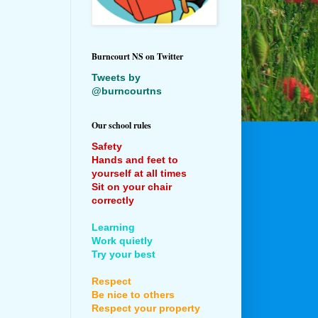
Burncourt NS on Twitter
Tweets by
@burncourtns
Our school rules
Safety
Hands and feet to
yourself at all times
Sit on your chair
correctly
Learning
Work quietly
Try your best
Respect
Be nice to others
Respect your property