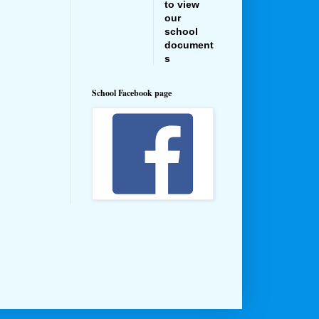
to view
our
school
document
s
School Facebook page