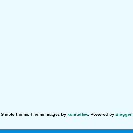
Simple theme. Theme images by
konradlew
. Powered by
Blogger
.