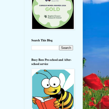
Search This Blog
Busy Bees Pre-school and After-
school service