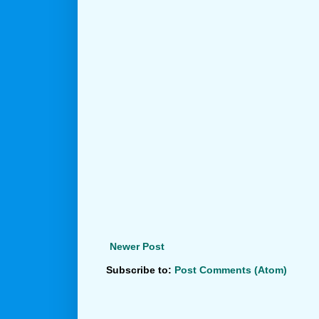
Newer Post
Subscribe to:
Post Comments (Atom)