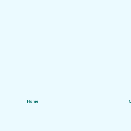
Home
O