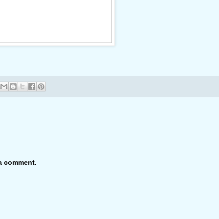
 a comment.