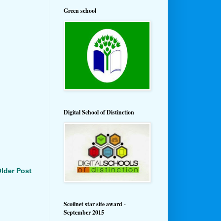
Green school
Digital School of Distinction
lder Post
Scoilnet star site award -
September 2015