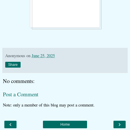
Anonymous
on
June 25, 2025
Share
No comments:
Post a Comment
Note: only a member of this blog may post a comment.
‹
›
Home