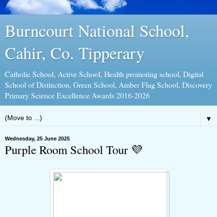
Burncourt National School,
Cahir, Co. Tipperary
Catholic School, Active School, Health promoting school, Digital
School of Distinction, Green School, Amber Flag School, Discovery
Primary Science Excellence Awards 2016-2026
▼
Wednesday, 25 June 2025
Purple Room School Tour 💜