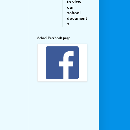
to view
our
school
document
s
School Facebook page