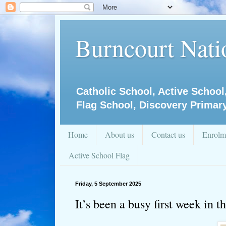
Burncourt Natio
Catholic School, Active School
Flag School, Discovery Primar
Home
About us
Contact us
Enrolm
Active School Flag
Friday, 5 September 2025
It’s been a busy first week in 