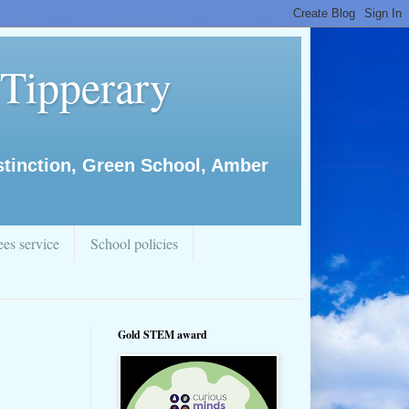
 Tipperary
istinction, Green School, Amber
es service
School policies
Gold STEM award