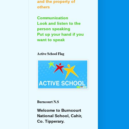
and the property of
others
Communication
Look and listen to the
person speaking
Put up your hand if you
want to speak
Active School Flag
Burncourt N.S
Welcome to Burncourt
National School, Cahir,
Co. Tipperary.