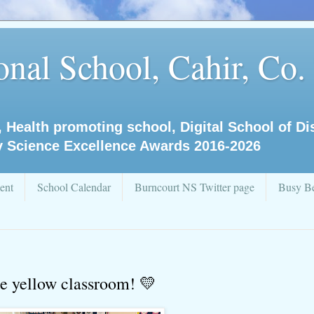
nal School, Cahir, Co.
, Health promoting school, Digital School of D
y Science Excellence Awards 2016-2026
ent
School Calendar
Burncourt NS Twitter page
Busy Be
the yellow classroom! 💛