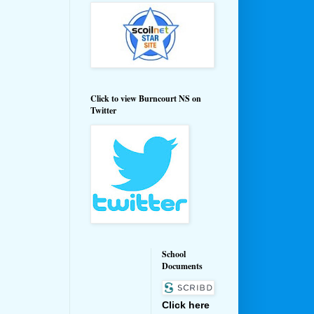
Click to view Burncourt NS on
Twitter
School
Documents
Click here