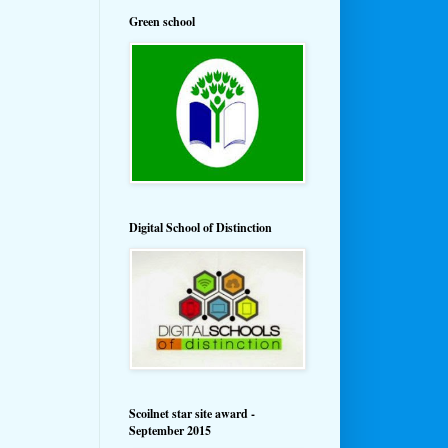
Green school
Digital School of Distinction
Scoilnet star site award -
September 2015