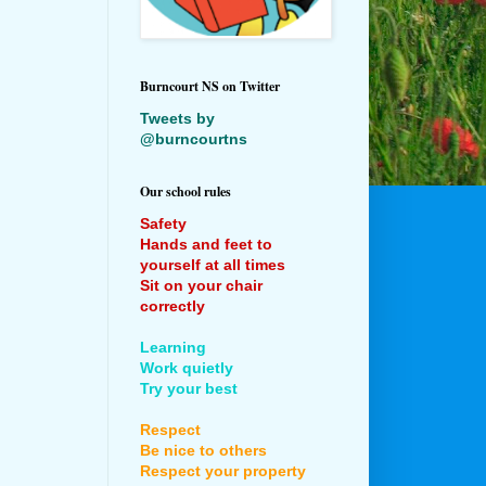
Burncourt NS on Twitter
Tweets by
@burncourtns
Our school rules
Safety
Hands and feet to
yourself at all times
Sit on your chair
correctly
Learning
Work quietly
Try your best
Respect
Be nice to others
Respect your property