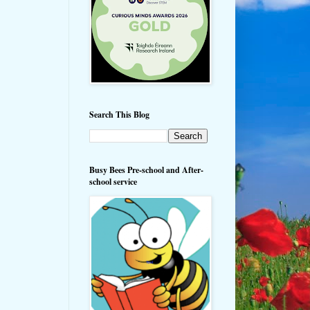
Search This Blog
Busy Bees Pre-school and After-
school service