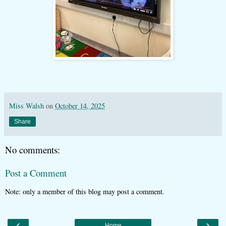
Miss Walsh
on
October 14, 2025
Share
No comments:
Post a Comment
Note: only a member of this blog may post a comment.
‹
›
Home