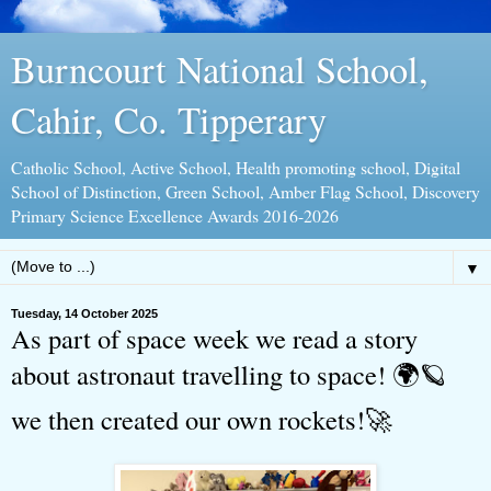
Burncourt National School,
Cahir, Co. Tipperary
Catholic School, Active School, Health promoting school, Digital
School of Distinction, Green School, Amber Flag School, Discovery
Primary Science Excellence Awards 2016-2026
▼
Tuesday, 14 October 2025
As part of space week we read a story
about astronaut travelling to space! 🌍🪐
we then created our own rockets!🚀