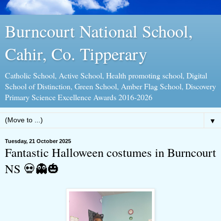
Burncourt National School,
Cahir, Co. Tipperary
Catholic School, Active School, Health promoting school, Digital
School of Distinction, Green School, Amber Flag School, Discovery
Primary Science Excellence Awards 2016-2026
▼
Tuesday, 21 October 2025
Fantastic Halloween costumes in Burncourt
NS 💀👻🎃