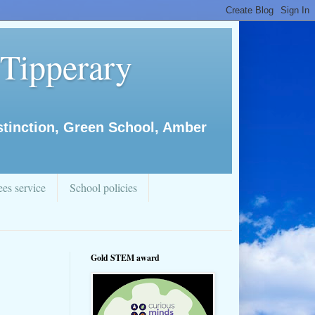
 Tipperary
istinction, Green School, Amber
es service
School policies
Gold STEM award