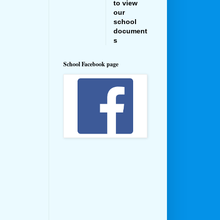
to view
our
school
document
s
School Facebook page