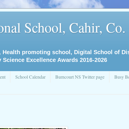
nal School, Cahir, Co.
, Health promoting school, Digital School of D
y Science Excellence Awards 2016-2026
ent
School Calendar
Burncourt NS Twitter page
Busy Be