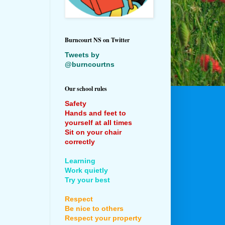
Burncourt NS on Twitter
Tweets by
@burncourtns
Our school rules
Safety
Hands and feet to
yourself at all times
Sit on your chair
correctly
Learning
Work quietly
Try your best
Respect
Be nice to others
Respect your property