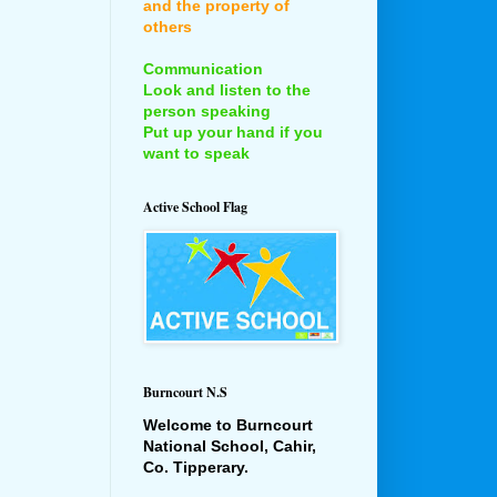
and the property of
others
Communication
Look and listen to the
person speaking
Put up your hand if you
want to speak
Active School Flag
Burncourt N.S
Welcome to Burncourt
National School, Cahir,
Co. Tipperary.