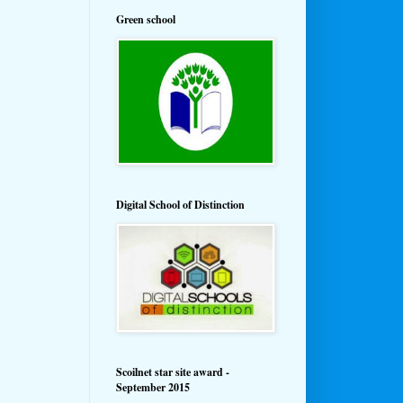
Green school
Digital School of Distinction
Scoilnet star site award -
September 2015