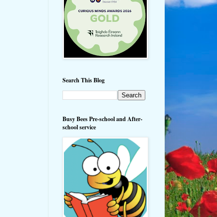
Search This Blog
Busy Bees Pre-school and After-
school service