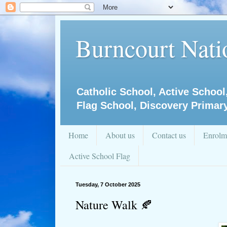
Burncourt Natio
Catholic School, Active School
Flag School, Discovery Primar
Home
About us
Contact us
Enrolm
Active School Flag
Tuesday, 7 October 2025
Nature Walk 🍂