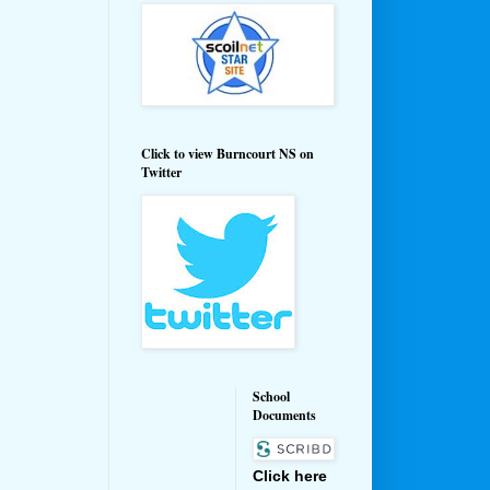
Click to view Burncourt NS on
Twitter
School
Documents
Click here