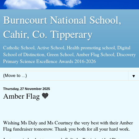
Burncourt National School,
Cahir, Co. Tipperary
Catholic School, Active School, Health promoting school, Digital
School of Distinction, Green School, Amber Flag School, Discovery
Primary Science Excellence Awards 2016-2026
▼
Thursday, 27 November 2025
Amber Flag 🧡
Wishing Ms Daly and Ms Courtney the very best with their Amber
Flag fundraiser tomorrow. Thank you both for all your hard work.