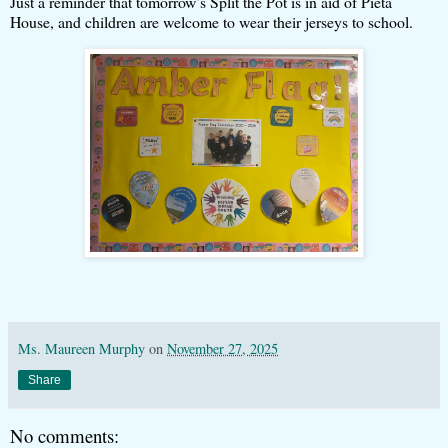
Just a reminder that tomorrow’s Split the Pot is in aid of Pieta
House, and children are welcome to wear their jerseys to school.
Ms. Maureen Murphy
on
November 27, 2025
Share
No comments: