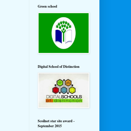
Green school
Digital School of Distinction
Scoilnet star site award -
September 2015