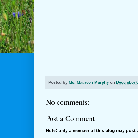
Posted by
Ms. Maureen Murphy
on
December 0
No comments:
Post a Comment
Note: only a member of this blog may post