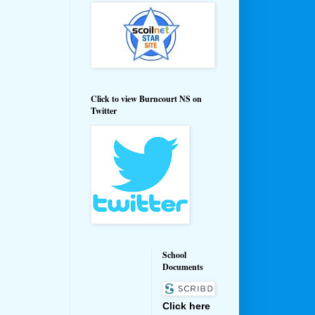
Click to view Burncourt NS on
Twitter
School
Documents
Click here