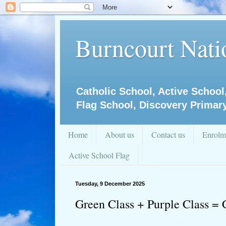
Burncourt Natio
Catholic School, Active School
Flag School, Discovery Primar
Home
About us
Contact us
Enrolm
Active School Flag
Tuesday, 9 December 2025
Green Class + Purple Class = 