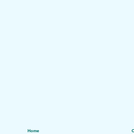
Home
O