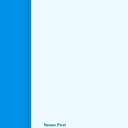
Newer Post