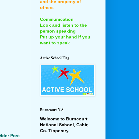
and the property of
others
Communication
Look and listen to the
person speaking
Put up your hand if you
want to speak
Active School Flag
Burncourt N.S
Welcome to Burncourt
National School, Cahir,
Co. Tipperary.
lder Post