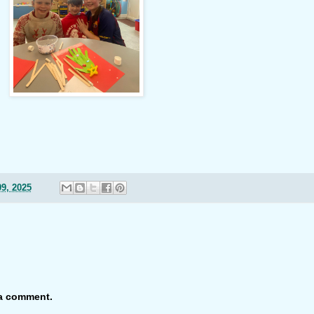
9, 2025
 a comment.