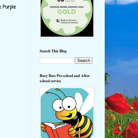
e Purple
Search This Blog
Busy Bees Pre-school and After-
school service