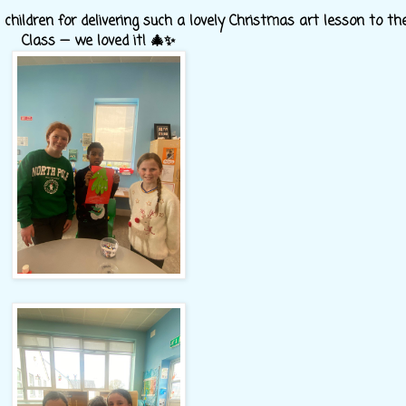
hildren for delivering such a lovely Christmas art lesson to th
Class — we loved it! 🎄✨