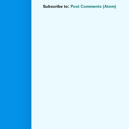
Subscribe to:
Post Comments (Atom)