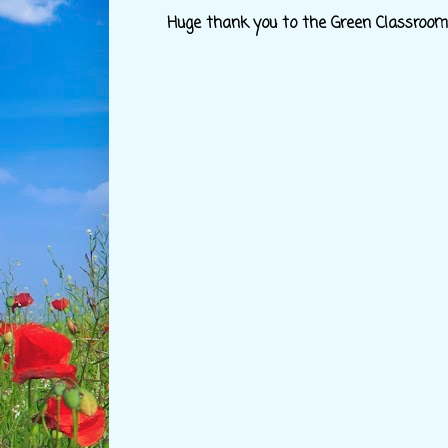
Huge thank you to the Green Classroom c