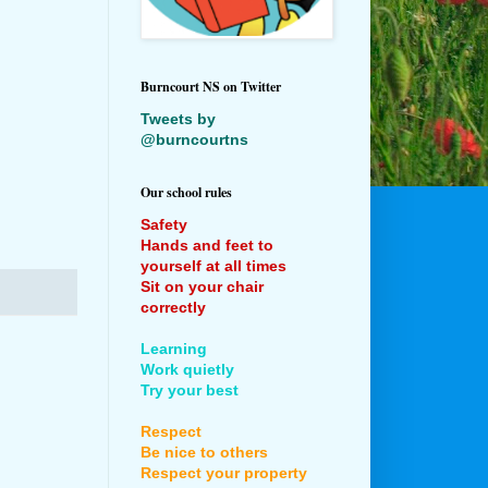
Burncourt NS on Twitter
Tweets by
@burncourtns
Our school rules
Safety
Hands and feet to
yourself at all times
Sit on your chair
correctly
Learning
Work quietly
Try your best
Respect
Be nice to others
Respect your property