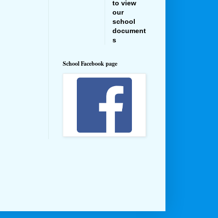
to view
our
school
document
s
School Facebook page