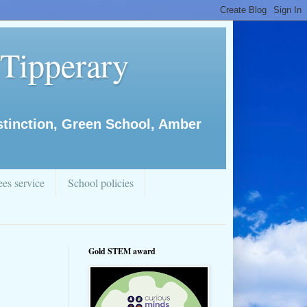
 Tipperary
istinction, Green School, Amber
es service
School policies
Gold STEM award