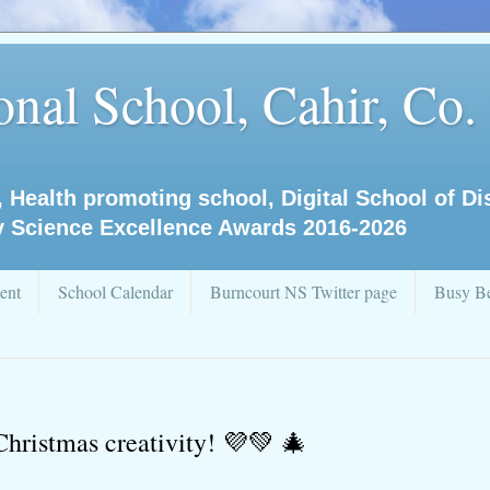
nal School, Cahir, Co.
, Health promoting school, Digital School of D
y Science Excellence Awards 2016-2026
ent
School Calendar
Burncourt NS Twitter page
Busy Be
Christmas creativity! 💜💚 🎄