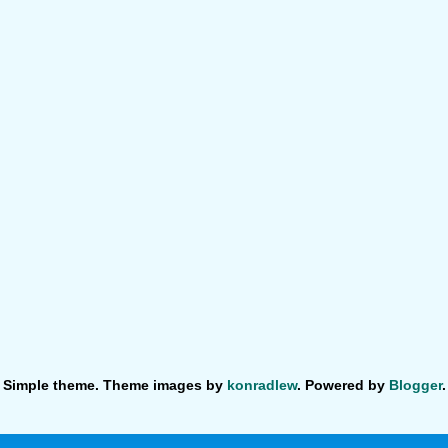
Simple theme. Theme images by
konradlew
. Powered by
Blogger
.