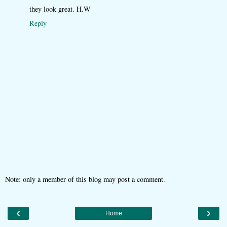
they look great. H.W
Reply
Note: only a member of this blog may post a comment.
‹
›
Home