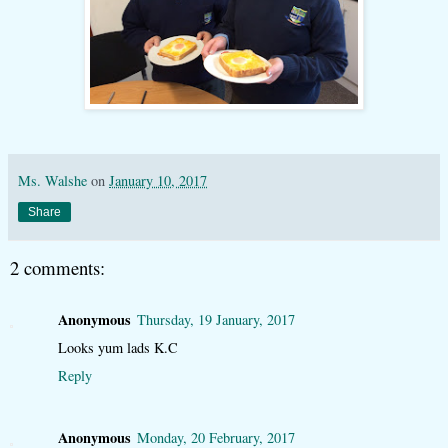
Ms. Walshe
on
January 10, 2017
Share
2 comments:
Anonymous
Thursday, 19 January, 2017
Looks yum lads K.C
Reply
Anonymous
Monday, 20 February, 2017