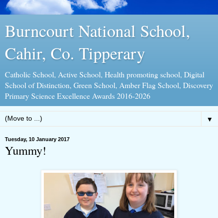
Burncourt National School,
Cahir, Co. Tipperary
Catholic School, Active School, Health promoting school, Digital
School of Distinction, Green School, Amber Flag School, Discovery
Primary Science Excellence Awards 2016-2026
▼
Tuesday, 10 January 2017
Yummy!