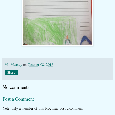
Ms Meaney
on
October 08, 2018
Share
No comments:
Post a Comment
Note: only a member of this blog may post a comment.