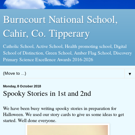
Burncourt National School,
Cahir, Co. Tipperary
Catholic School, Active School, Health promoting school, Digital
School of Distinction, Green School, Amber Flag School, Discovery
Primary Science Excellence Awards 2016-2026
▼
Monday, 8 October 2018
Spooky Stories in 1st and 2nd
We have been busy writing spooky stories in preparation for
Halloween. We used our story cards to give us some ideas to get
started. Well done everyone.