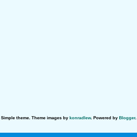
Simple theme. Theme images by
konradlew
. Powered by
Blogger
.