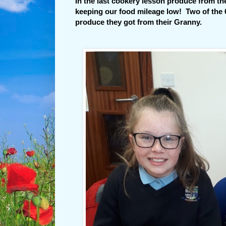
In the last cookery lesson produce from t
keeping our food mileage low! Two of the 6
produce they got from their Granny.