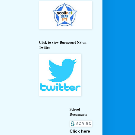
Click to view Burncourt NS on
Twitter
School
Documents
Click here