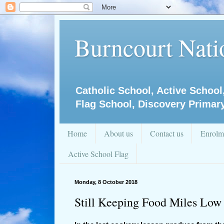
Burncourt Natio
Catholic School, Active School
Flag School, Discovery Primar
Home
About us
Contact us
Enrolm
Active School Flag
Monday, 8 October 2018
Still Keeping Food Miles Low