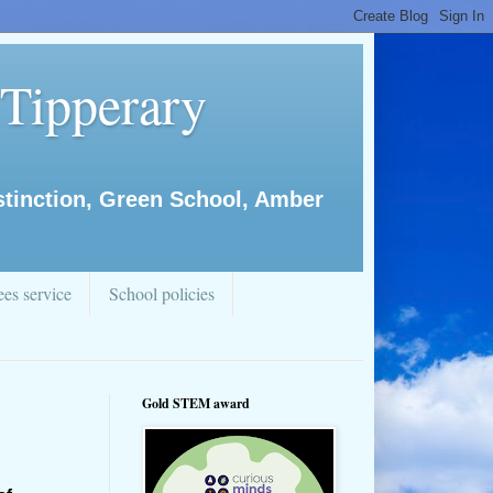
 Tipperary
istinction, Green School, Amber
es service
School policies
Gold STEM award