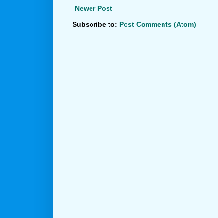
Newer Post
Subscribe to:
Post Comments (Atom)