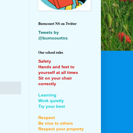
Burncourt NS on Twitter
Tweets by
@burncourtns
Our school rules
Safety
Hands and feet to
yourself at all times
Sit on your chair
correctly
Learning
Work quietly
Try your best
Respect
Be nice to others
Respect your property