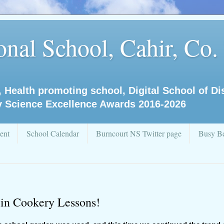
nal School, Cahir, Co.
, Health promoting school, Digital School of D
y Science Excellence Awards 2016-2026
ent
School Calendar
Burncourt NS Twitter page
Busy Be
 in Cookery Lessons!