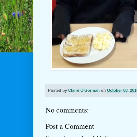
Posted by
Claire O'Gorman
on
October 08, 201
No comments:
Post a Comment