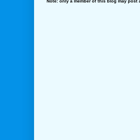
Note: only a member of this blog may post