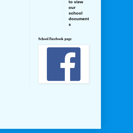
to view
our
school
document
s
School Facebook page