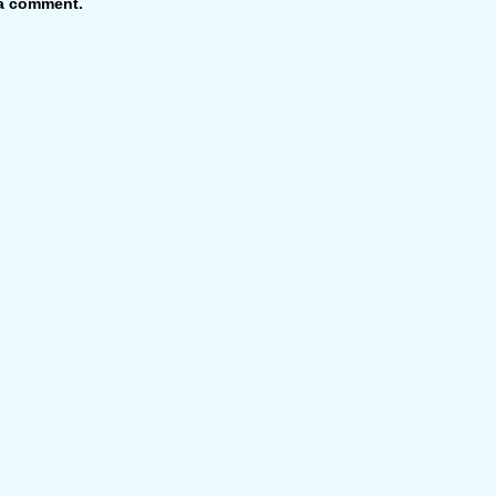
 a comment.