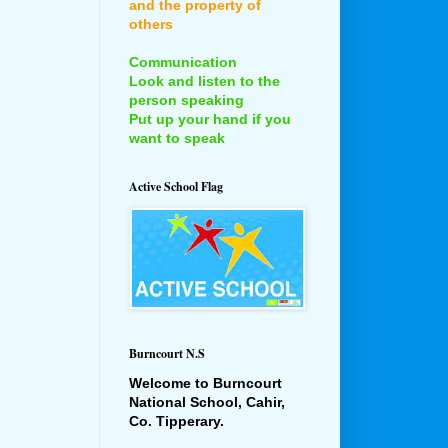
and the property of
others
Communication
Look and listen to the
person speaking
Put up your hand if you
want to speak
Active School Flag
Burncourt N.S
Welcome to Burncourt
National School, Cahir,
Co. Tipperary.