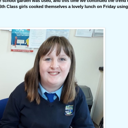
he school garden was used,
and this time we continued the trend 
th Class girls cooked themselves a lovely lunch on Friday using