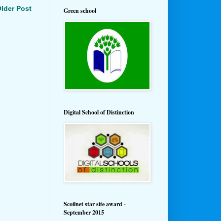
lder Post
Green school
Digital School of Distinction
Scoilnet star site award -
September 2015