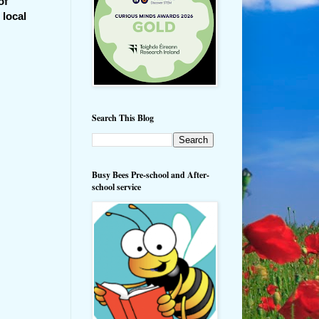
of
 local
Search This Blog
Busy Bees Pre-school and After-
school service