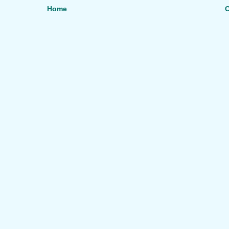
Home
O